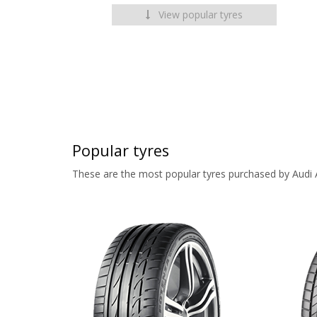
View popular tyres
Popular tyres
These are the most popular tyres purchased by Audi