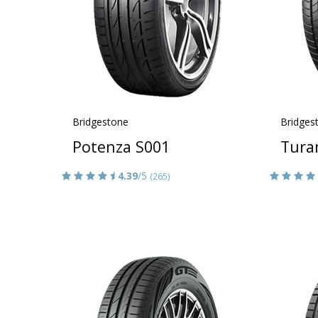
Bridgestone
Bridges
Potenza S001
Tura
4.39
/5
(265)