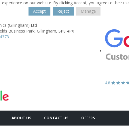
 experience on our website. By clicking Accept, you agree to their us
Accept
Reject
Manage
ics (Gillingham) Ltd
ields Business Park,
Gillingham,
SP8 4PX
24373
4.8
ABOUT US
CONTACT US
OFFERS