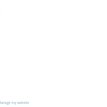
anage my website