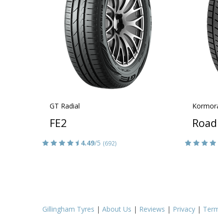
GT Radial
Kormor
FE2
Road
4.49
/5
(692)
Gillingham Tyres
|
About Us
|
Reviews
|
Privacy
|
Ter