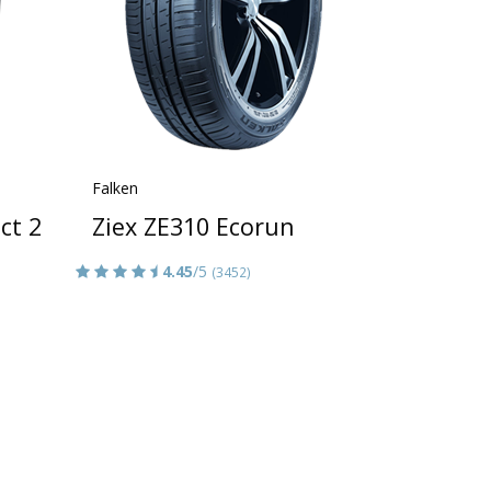
Falken
ct 2
Ziex ZE310 Ecorun
4.45
/5
(3452)