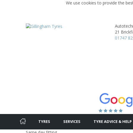
We use cookies to provide the best
Autotechn
21 Brickf
01747 8
TYRES
SERVICES
TYRE ADVICE & HELP
Same day fitting