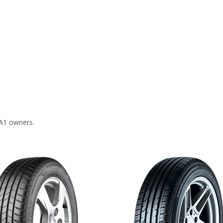
 A1 owners.