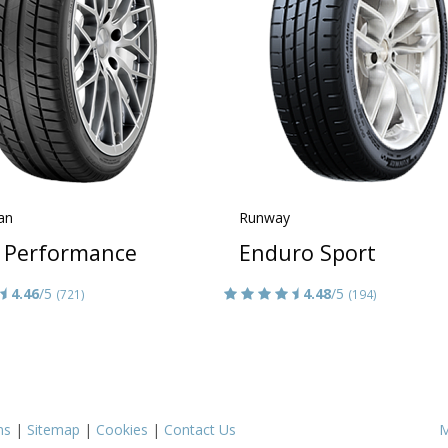
an
Runway
 Performance
Enduro Sport
4.46
/5
4.48
/5
(721)
(194)
ms
|
Sitemap
|
Cookies
|
Contact Us
M