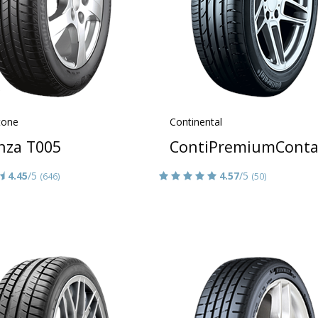
tone
Continental
nza T005
ContiPremiumConta
4.45
/5
4.57
/5
(646)
(50)