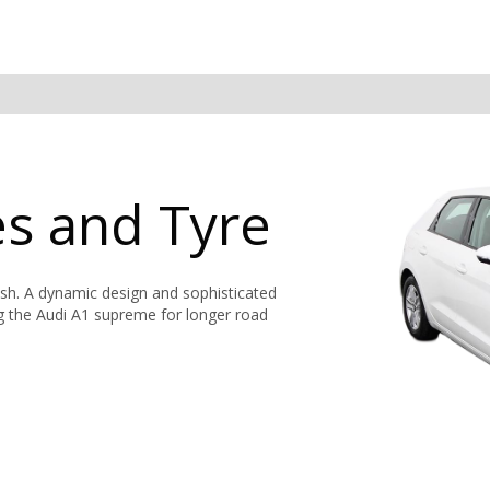
es and Tyre
ish. A dynamic design and sophisticated
ng the Audi A1 supreme for longer road