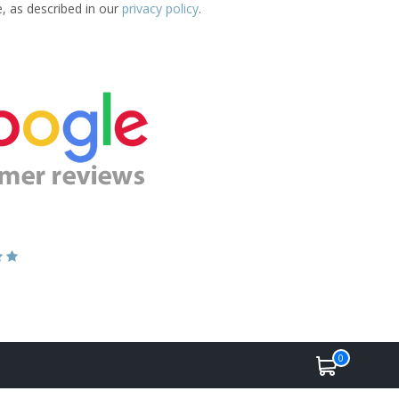
e, as described in our
privacy policy
.
0