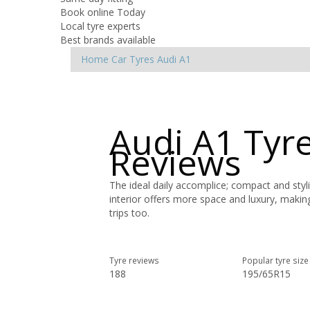
Book online Today
Local tyre experts
Best brands available
Home
Car Tyres
Audi
A1
Audi A1 Tyr
Reviews
The ideal daily accomplice; compact and styl
interior offers more space and luxury, maki
trips too.
Tyre reviews
Popular tyre size
188
195/65R15