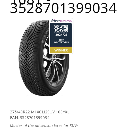
3528701399034
275/40R22 MI XCLI2SUV 108YXL
EAN: 3528701399034
Master of the all-season tyres for SUVs