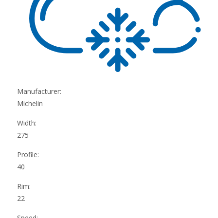
Manufacturer:
Michelin
Width:
275
Profile:
40
Rim:
22
Speed: