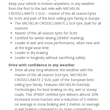
Keep your vehicle in motion anywhere, in any weather
from the first to the last mile with MICHELIN
CROSSCLIMATE 2 SUV – master of the all season tyres
for SUVs and part of the best-selling tyre family in Europe.
The MICHELIN CROSSCLIMATE 2 SUV tyre, built for all
seasons
Master of the all-season tyres for SUVs
Certified for winter driving (3PMSF marking)
Leader in wet and snow performance, when new and
at the legal wear limit
Leader in dry braking
Leader in longevity without sacrificing safety
Drive with confidence in any weather
Drive all year long whatever the weather with the
master of the all-season SUV tyre, MICHELIN
CROSSCLIMATE 2 SUV, part of the European best-
selling tyre family. Features MICHELIN EverGrip
Technologies for best braking on dry, wet or snowy
roads. This 3PMSF certified tyre delivers almost 20%
increased snow traction and a reduction of 5 metres
on average in snow braking and 2 metres on average
in wet braking compared to its main competitors.