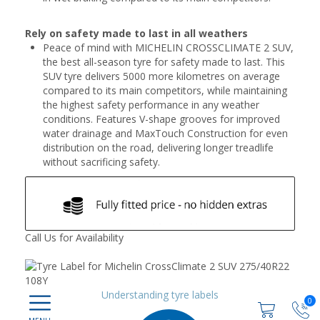
Rely on safety made to last in all weathers
Peace of mind with MICHELIN CROSSCLIMATE 2 SUV,
the best all-season tyre for safety made to last. This
SUV tyre delivers 5000 more kilometres on average
compared to its main competitors, while maintaining
the highest safety performance in any weather
conditions. Features V-shape grooves for improved
water drainage and MaxTouch Construction for even
distribution on the road, delivering longer treadlife
without sacrificing safety.
Call Us for Availability
Understanding tyre labels
0