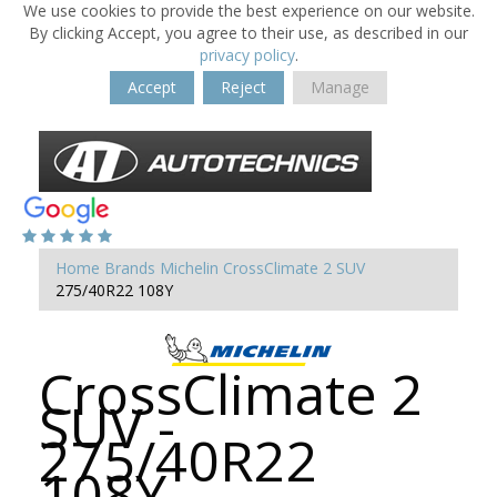
We use cookies to provide the best experience on our website.
By clicking Accept, you agree to their use, as described in our
privacy policy
.
Accept
Reject
Manage
Home
Brands
Michelin
CrossClimate 2 SUV
275/40R22 108Y
CrossClimate 2
SUV -
275/40R22
108Y -